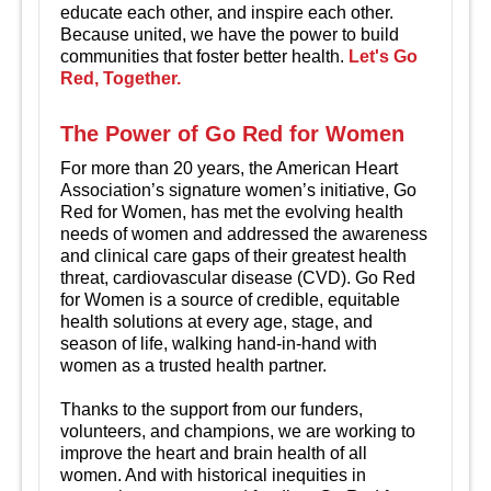
educate each other, and inspire each other.
Because united, we have the power to build
communities that foster better health.
Let's Go
Red, Together.
The Power of Go Red for Women
For more than 20 years, the American Heart
Association’s signature women’s initiative, Go
Red for Women, has met the evolving health
needs of women and addressed the awareness
and clinical care gaps of their greatest health
threat, cardiovascular disease (CVD). Go Red
for Women is a source of credible, equitable
health solutions at every age, stage, and
season of life, walking hand-in-hand with
women as a trusted health partner.
Thanks to the support from our funders,
volunteers, and champions, we are working to
improve the heart and brain health of all
women. And with historical inequities in