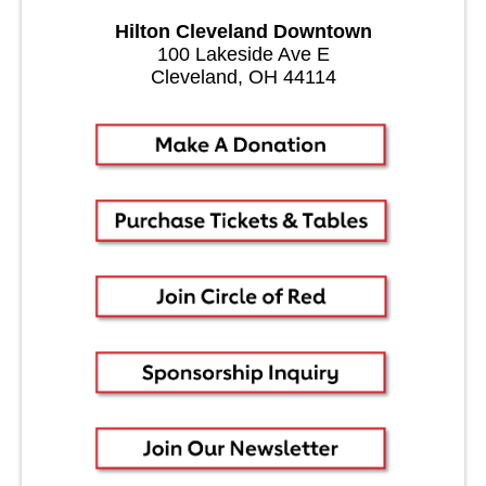
Hilton Cleveland Downtown
100 Lakeside Ave E
Cleveland, OH 44114