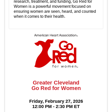
research, treatment, and funding, Go Red for
Women is a powerful movement focused on
ensuring women are seen, heard, and counted
when it comes to their health.
Greater Cleveland
Go Red for Women
Friday, February 27, 2026
12:00 PM - 2:30 PM ET