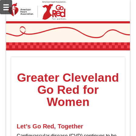
Greater Cleveland
Go Red for
Women
Let’s Go Red, Together
Cardiovascular disease (CVD) continues to be