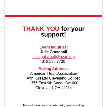
About Us
THANK YOU
for your
support!
Event Inquiries:
Julie Gotschall
julie.gotschall@heart.org
312.523.7700
Mailing Address:
American Heart Association
Attn: Greater Cleveland Go Red
1375 East 9th Street, Ste 600
Cleveland, OH 44114
Contact Us