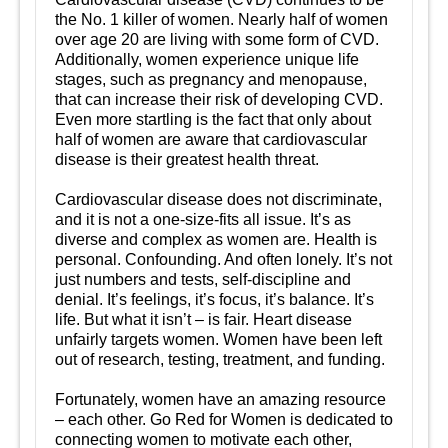
the No. 1 killer of women. Nearly half of women
over age 20 are living with some form of CVD.
Additionally, women experience unique life
stages, such as pregnancy and menopause,
that can increase their risk of developing CVD.
Even more startling is the fact that only about
half of women are aware that cardiovascular
disease is their greatest health threat.
Cardiovascular disease does not discriminate,
and it is not a one-size-fits all issue. It’s as
diverse and complex as women are. Health is
personal. Confounding. And often lonely. It’s not
just numbers and tests, self-discipline and
denial. It’s feelings, it’s focus, it’s balance. It’s
life. But what it isn’t – is fair. Heart disease
unfairly targets women. Women have been left
out of research, testing, treatment, and funding.
Fortunately, women have an amazing resource
– each other. Go Red for Women is dedicated to
connecting women to motivate each other,